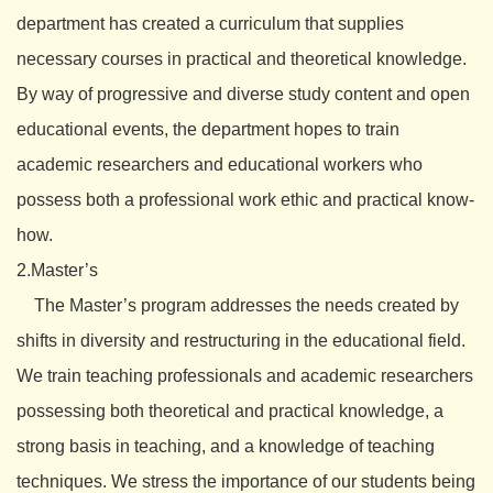
department has created a curriculum that supplies
necessary courses in practical and theoretical knowledge.
By way of progressive and diverse study content and open
educational events, the department hopes to train
academic researchers and educational workers who
possess both a professional work ethic and practical know-
how.
2.Master’s
The Master’s program addresses the needs created by
shifts in diversity and restructuring in the educational field.
We train teaching professionals and academic researchers
possessing both theoretical and practical knowledge, a
strong basis in teaching, and a knowledge of teaching
techniques. We stress the importance of our students being