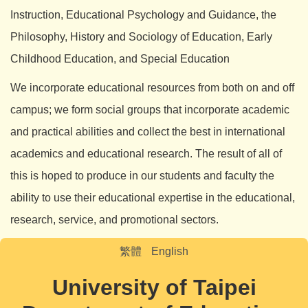
Instruction, Educational Psychology and Guidance, the
Philosophy, History and Sociology of Education, Early
Childhood Education, and Special Education
We incorporate educational resources from both on and off
campus; we form social groups that incorporate academic
and practical abilities and collect the best in international
academics and educational research. The result of all of
this is hoped to produce in our students and faculty the
ability to use their educational expertise in the educational,
research, service, and promotional sectors.
繁體
English
University of Taipei