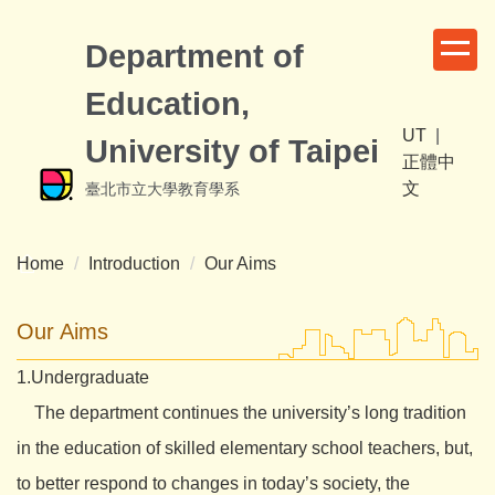
Jump
to
Department of
the
Education,
main
content
UT
|
University of Taipei
block
正體中
文
臺北市立大學教育學系
Home
Introduction
Our Aims
Our Aims
1.Undergraduate
The department continues the university’s long tradition
in the education of skilled elementary school teachers, but,
to better respond to changes in today’s society, the