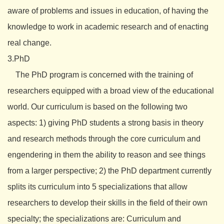
aware of problems and issues in education, of having the
knowledge to work in academic research and of enacting
real change.
3.PhD
The PhD program is concerned with the training of
researchers equipped with a broad view of the educational
world. Our curriculum is based on the following two
aspects: 1) giving PhD students a strong basis in theory
and research methods through the core curriculum and
engendering in them the ability to reason and see things
from a larger perspective; 2) the PhD department currently
splits its curriculum into 5 specializations that allow
researchers to develop their skills in the field of their own
specialty; the specializations are: Curriculum and