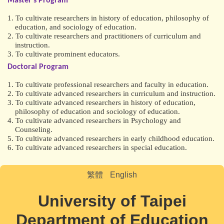
Master’s Program
1. To cultivate researchers in history of education, philosophy of
education, and sociology of education.
2. To cultivate researchers and practitioners of curriculum and
instruction.
3. To cultivate prominent educators.
Doctoral Program
1. To cultivate professional researchers and faculty in education.
2. To cultivate advanced researchers in curriculum and instruction.
3. To cultivate advanced researchers in history of education,
philosophy of education and sociology of education.
4. To cultivate advanced researchers in Psychology and
Counseling.
5. To cultivate advanced researchers in early childhood education.
6. To cultivate advanced researchers in special education.
繁體
English
University of Taipei
Department of Education