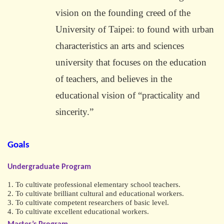
vision on the founding creed of the
University of Taipei: to found with urban
characteristics an arts and sciences
university that focuses on the education
of teachers, and believes in the
educational vision of “practicality and
sincerity.”
Goals
Undergraduate Program
1. To cultivate professional elementary school teachers.
2. To cultivate brilliant cultural and educational workers.
3. To cultivate competent researchers of basic level.
4. To cultivate excellent educational workers.