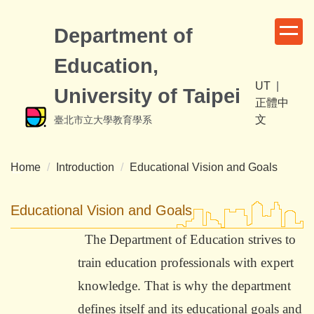
Jump
to
Department of
the
Education,
main
content
UT
|
University of Taipei
block
正體中
文
臺北市立大學教育學系
Home
Introduction
Educational Vision and Goals
Educational Vision and Goals
The Department of Education strives to
train education professionals with expert
knowledge. That is why the department
defines itself and its educational goals and